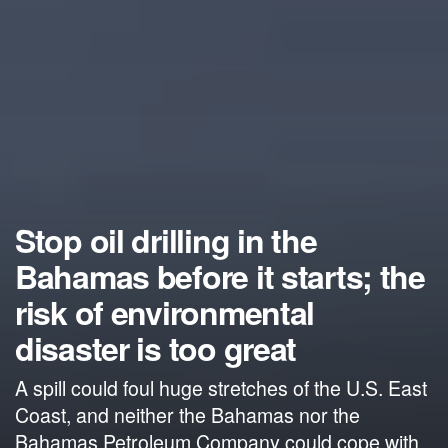
Stop oil drilling in the
Bahamas before it starts; the
risk of environmental
disaster is too great
A spill could foul huge stretches of the U.S. East
Coast, and neither the Bahamas nor the
Bahamas Petroleum Company could cope with