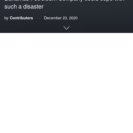
such a disaster
by
Contributors
December 23, 2020
By Huey Lewis, musician and fisherman
The recording studio is a forgiving place. There are
endless opportunities to explore, edit and remix. If need be,
you can do it over.
Not so oil drilling on the open seas. As the 2010
Deepwater Horizon disaster showed, there are no do-
overs, and the results can be catastrophic.
That’s why a little-noticed, poorly regulated and
dangerously rushed project to begin exploratory oil drilling
just 150 miles from the Florida Keys
in the next two weeks