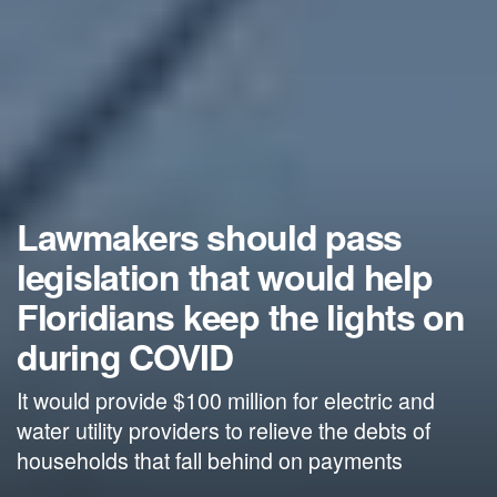
Lawmakers should pass
legislation that would help
Floridians keep the lights on
during COVID
It would provide $100 million for electric and
water utility providers to relieve the debts of
households that fall behind on payments