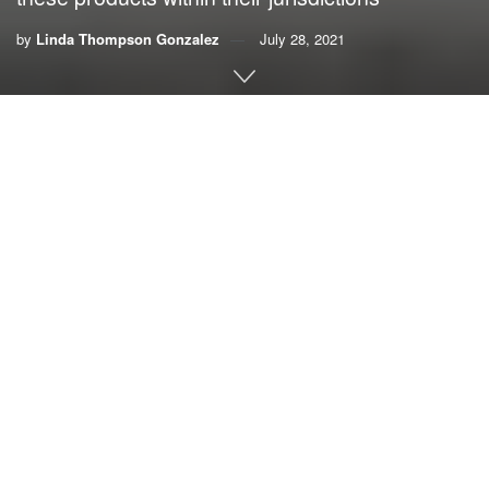
by
Linda Thompson Gonzalez
July 28, 2021
By Linda Thompson Gonzalez
If you think the plastic litter on our beaches is “only” killing
marine life, think again. The growing scourge of single-use
plastics is a grave threat to human health.
Single-use plastics threaten our maritime and tourism
industries because they litter our beaches and water, clog
our water systems and kill our marine and wildlife.
Beyond the toll for our environment
, consider the impact on
human health. Carcinogenic micro plastics are now in the
water we drink, the air we breathe, and the food we eat. An
estimated 8 million tons of plastic is dumped into our