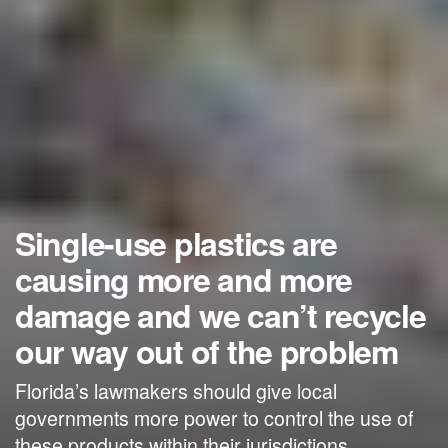
Single-use plastics are
causing more and more
damage and we can’t recycle
our way out of the problem
Florida’s lawmakers should give local
governments more power to control the use of
these products within their jurisdictions