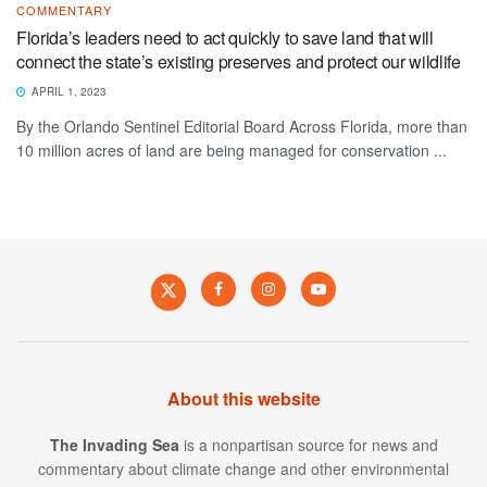
COMMENTARY
Florida’s leaders need to act quickly to save land that will
connect the state’s existing preserves and protect our wildlife
APRIL 1, 2023
By the Orlando Sentinel Editorial Board Across Florida, more than
10 million acres of land are being managed for conservation ...
About this website
The Invading Sea
is a nonpartisan source for news and
commentary about climate change and other environmental