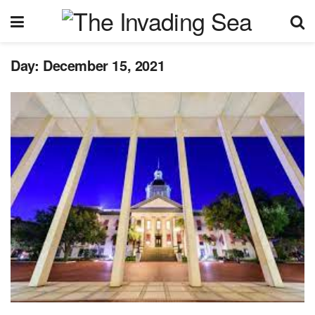
Day:
December 15, 2021