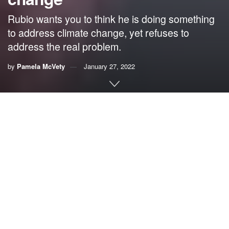
Rubio wants you to think he is doing something
to address climate change, yet refuses to
address the real problem.
by
Pamela McVety
January 27, 2022
By Pam McVety
Sen. Marco Rubio recently sent me a long letter about all
that he is doing to address climate change.
This sounds
good, right?
No it isn’t, because it was greenwashing.
The term “greenwashing” was coined by environmentalist
Jay Westerveld in 1986, when he criticized the “save the
towel” campaign in hotels. He pointed out how hypocritical
it was compared to all the other actions hotels should be