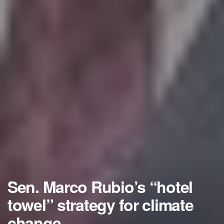
Sen. Marco Rubio’s “hotel
towel” strategy for climate
change