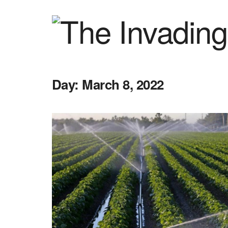
Day:
March 8, 2022