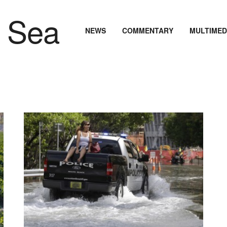
NEWS
COMMENTARY
MULTIMED