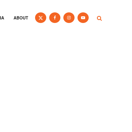
IA
ABOUT