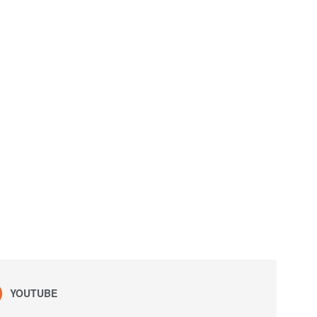
YOUTUBE