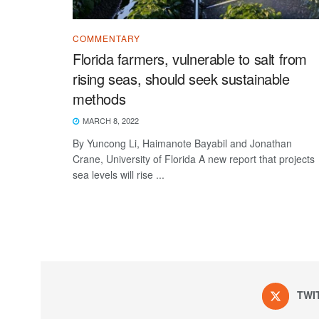
COMMENTARY
Florida farmers, vulnerable to salt from
rising seas, should seek sustainable
methods
MARCH 8, 2022
By Yuncong Li, Haimanote Bayabil and Jonathan
Crane, University of Florida A new report that projects
sea levels will rise ...
TWI