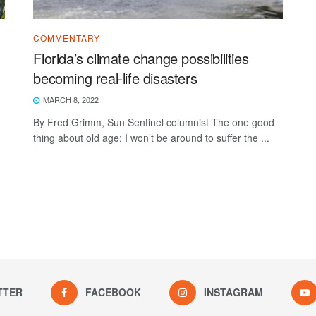
COMMENTARY
Florida’s climate change possibilities
becoming real-life disasters
MARCH 8, 2022
By Fred Grimm, Sun Sentinel columnist The one good
thing about old age: I won’t be around to suffer the ...
TTER
FACEBOOK
INSTAGRAM