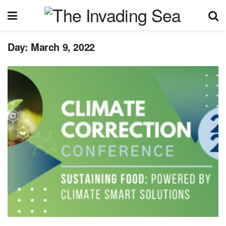
Day:
March 9, 2022