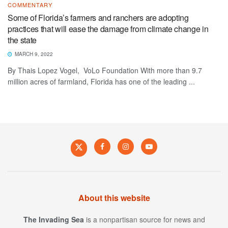
COMMENTARY
Some of Florida’s farmers and ranchers are adopting
practices that will ease the damage from climate change in
the state
MARCH 9, 2022
By Thais Lopez Vogel, VoLo Foundation With more than 9.7
million acres of farmland, Florida has one of the leading ...
About this website
The Invading Sea
is a nonpartisan source for news and