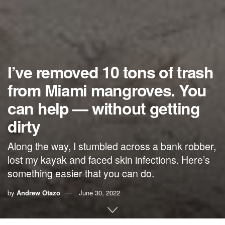
I’ve removed 10 tons of trash
from Miami mangroves. You
can help — without getting
dirty
Along the way, I stumbled across a bank robber,
lost my kayak and faced skin infections. Here’s
something easier that you can do.
by
Andrew Otazo
June 30, 2022