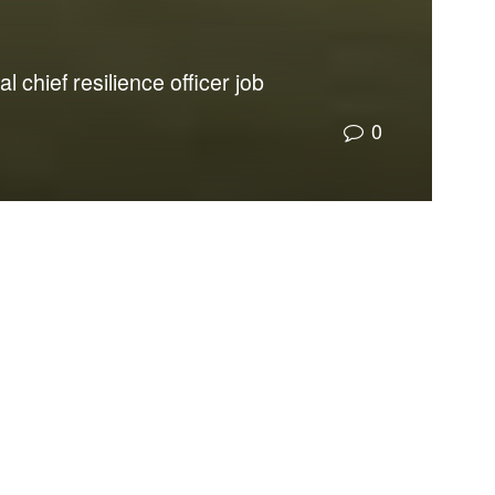
 chief resilience officer job
0
coordinate local, state, regional, and federal
esilient and address sea level rise. Further, it
the Executive Office of the Governor. Florida is