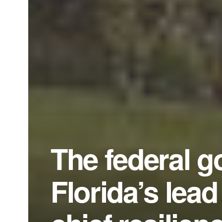
The federal g
Florida’s lead