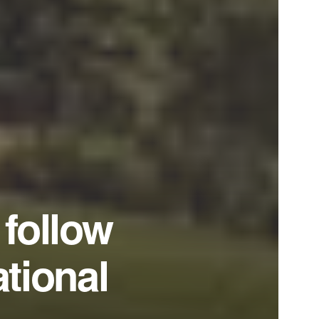
follow
ational