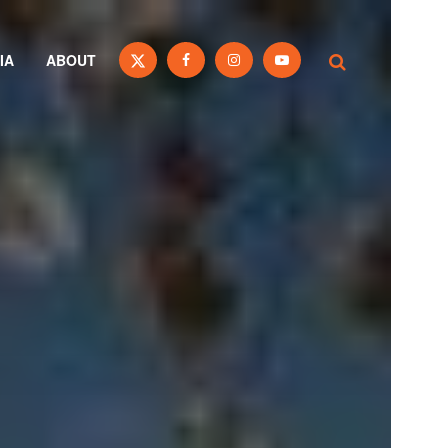
IA
ABOUT