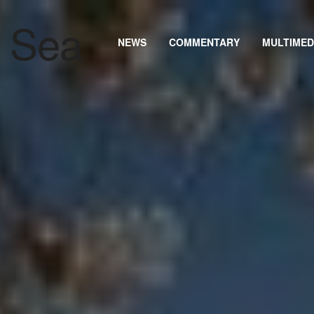
NEWS
COMMENTARY
MULTIMED