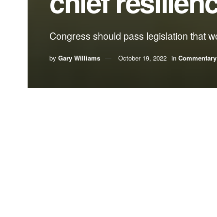
chief resilienc
Congress should pass legislation that wou
by
Gary Williams
October 19, 2022
in
Commentary
By Gary Williams, Florida Rural Water Associa
When it comes to weather-related and natural disa
efforts before, during, and after an emergency.
In fact, our state has shared best practices in pr
Gov. Ron DeSantis and the Legislature just this 
moved the position of Florida Chief Resilience Of