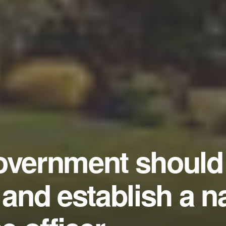
overnment should 
 and establish a n