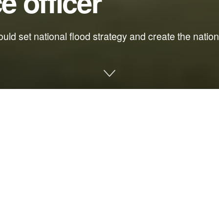
e officer
ld set national flood strategy and create the national
tion
sters in Florida, there are processes and procedures in place to 
eparedness and proactive resiliency across the country.
year passed comprehensive legislation to make communities more r
ficer from the Florida Department of Environmental Protection to 