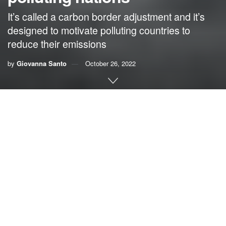
It’s called a carbon border adjustment and it’s
designed to motivate polluting countries to
reduce their emissions
by
Giovanna Santo
October 26, 2022
By Giovanna Santo, Citizens’ Climate Lobby
On Sept. 28, one of the largest hurricanes in U.S. history
tore through Florida, leaving death and destruction in its
wake. Many experts are attributing some of its power to the
warming climate.
Floridians need real climate action from the government,
but many of the climate policies floating around Congress
either hurt American businesses or fail to limit pollution