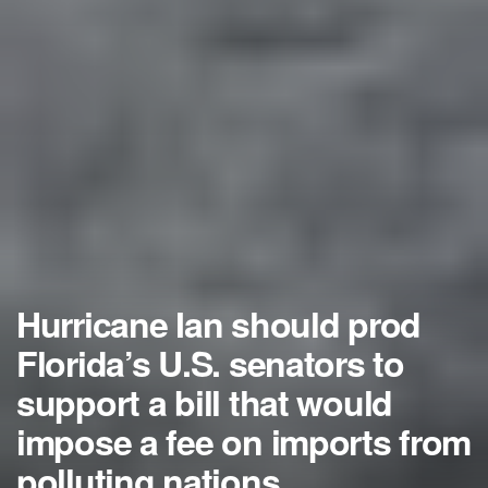
Hurricane Ian should prod
Florida’s U.S. senators to
support a bill that would
impose a fee on imports from
polluting nations