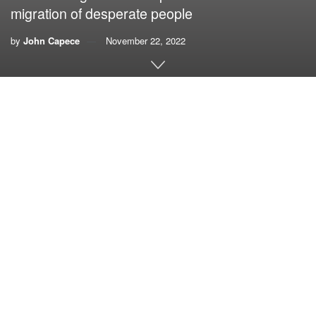
migration of desperate people
by
John Capece
November 22, 2022
By John Capece,
the Kissimmee Waterkeeper
Imagine convening an abstinence convention in Las Vegas
and you begin to get an idea what it was like attending the
U.N. climate conference, COP27, in Egypt’s resort city of
Sharm El Sheikh.
And if anyone needed a reminder of the absolute
intractability of our limitless use and abuse of fossil fuels,
there was the deafening roar of the airliners on their
landing approach buzzing COP27. It was the unofficial
soundtrack of the conference.