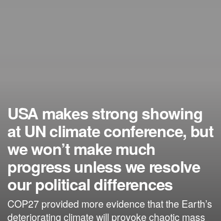
USA makes strong showing
at UN climate conference, but
we won’t make much
progress unless we resolve
our political differences
COP27 provided more evidence that the Earth’s
deteriorating climate will provoke chaotic mass