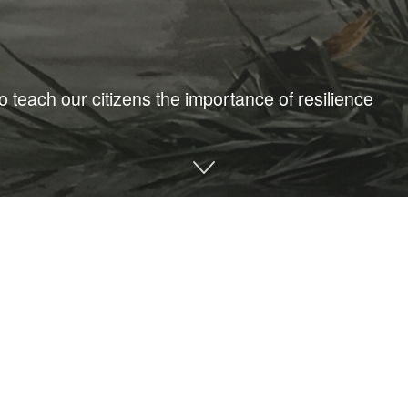
o teach our citizens the importance of resilience
I’m no stranger to the catastrophic effects of hurricanes. My
e hurricanes and sea level rise. Disasters are often compounded
can they mitigate their risk?
ng this, we need to come together to assemble our first line of 
onment year-round for community resilience is crucial to ensure 