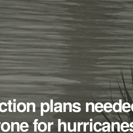
tion plans neede
one for hurricane