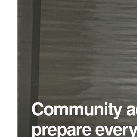
Community ac
prepare every