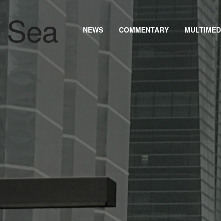
NEWS
COMMENTARY
MULTIMED