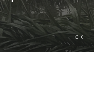
0
 extended family’s home and now my own home in
 by uncertainty and inaction – where should
defense: our communities. Facilitating an
that we are all prepared for hurricanes, no matter