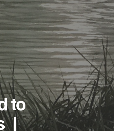
d to
s |