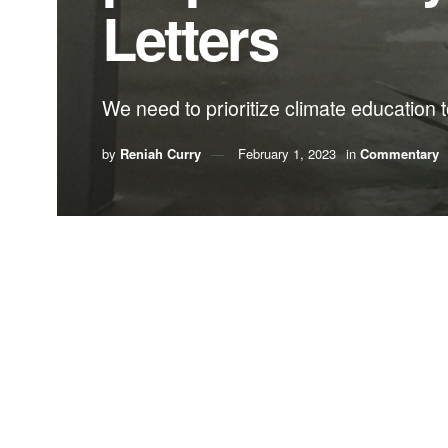
Letters
We need to prioritize climate education t
by
Reniah Curry
February 1, 2023
in
Commentary
By Reniah Curry
Growing up on the sunny shores of The Bahamas, 
Boca Raton are essentially ground zero for futur
people go? What should they do to prepare? How 
Knowi
envir