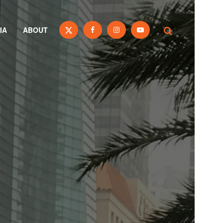
IA
ABOUT