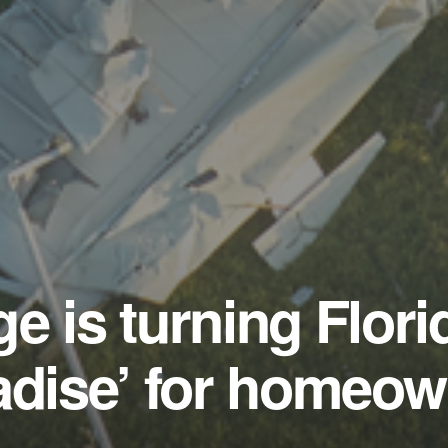
e is turning Flori
adise’ for homeo