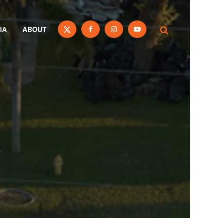
IA
ABOUT