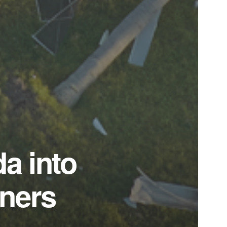
da into
wners