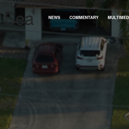
NEWS
COMMENTARY
MULTIMED