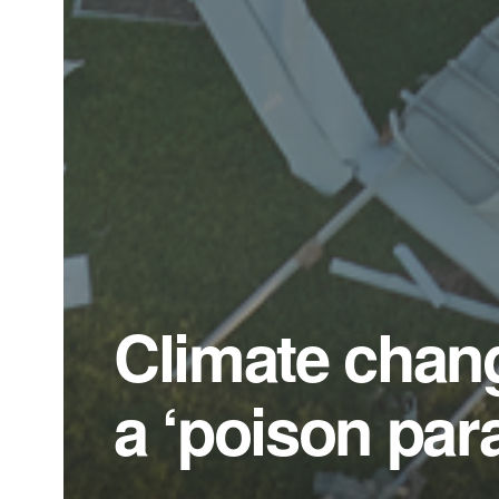
Climate chang
a ‘poison par