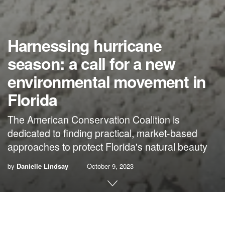
Harnessing hurricane
season: a call for a new
environmental movement in
Florida
The American Conservation Coalition is
dedicated to finding practical, market-based
approaches to protect Florida's natural beauty
by
Danielle Lindsay
October 9, 2023
By Danielle Lindsay,
American Conservation Coalition