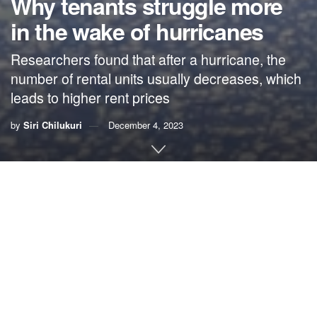
Why tenants struggle more
in the wake of hurricanes
Researchers found that after a hurricane, the
number of rental units usually decreases, which
leads to higher rent prices
by
Siri Chilukuri
December 4, 2023
This story was originally published by
Grist
. Sign up for
Grist’s
weekly newsletter here
.
This story was supported by
the
Economic Hardship Reporting Project
.
By
Siri Chilukuri
, Grist
When hurricanes hit, it’s easy to show the damage:
downed power lines, uprooted trees and destroyed houses.