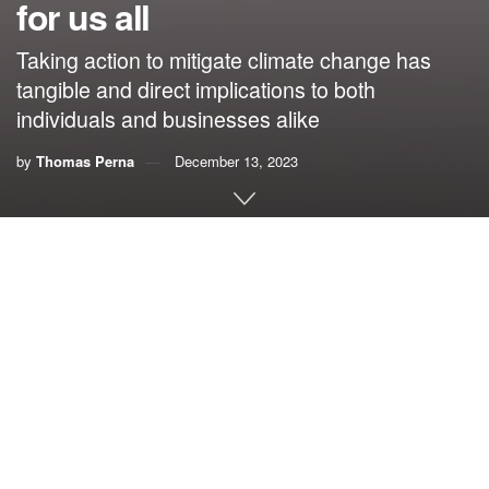
for us all
Taking action to mitigate climate change has
tangible and direct implications to both
individuals and businesses alike
by
Thomas Perna
December 13, 2023
By Thomas Perna
Irrefutable, undeniable evidence shows climate change is
happening, and it’s costing you money. The scientific data
paint a clear picture that human activities and the emission
of greenhouse gases are not only correlated but are a
direct cause.
Climate action should be important to everyone regardless
of political views, gender, religion, societal class or