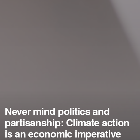
Never mind politics and
partisanship: Climate action
is an economic imperative