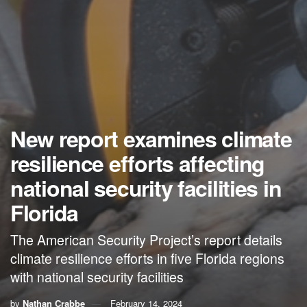
New report examines climate
resilience efforts affecting
national security facilities in
Florida
The American Security Project’s report details
climate resilience efforts in five Florida regions
with national security facilities
by
Nathan Crabbe
February 14, 2024