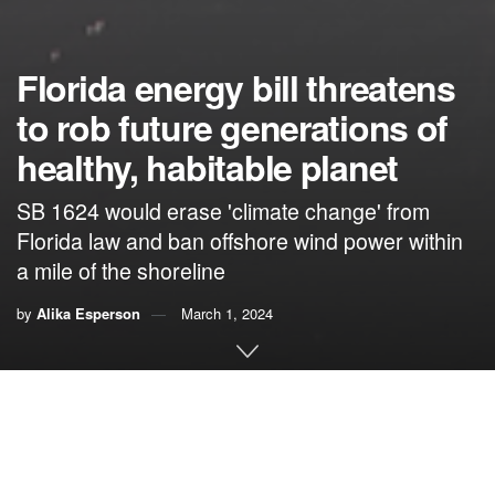
Florida energy bill threatens
to rob future generations of
healthy, habitable planet
SB 1624 would erase 'climate change' from
Florida law and ban offshore wind power within
a mile of the shoreline
by
Alika Esperson
March 1, 2024
By Alika Esperson,
The CLEO Institute
As the clock ticks toward the end of Florida’s 60-day
legislative session, a final vote is imminent on a dangerous