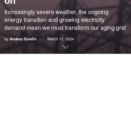
on
Increasingly severe weather, the ongoing
energy transition and growing electricity
demand mean we must transform our aging grid
by
Anders Sjoelin
March 11, 2024
By Anders Sjoelin,
S&C Electric Company
Most of us don’t normally think about electricity until we
lose it.
However, our growing dependence on electricity means
that what used to be an inconvenience a few years ago
today disrupts our jobs, health services, transportation
systems and more.
This scenario occurs across the United States, where