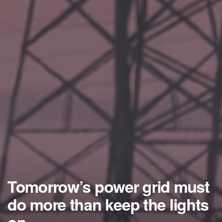
Tomorrow’s power grid must
do more than keep the lights