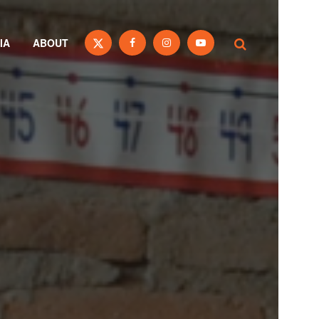
IA
ABOUT