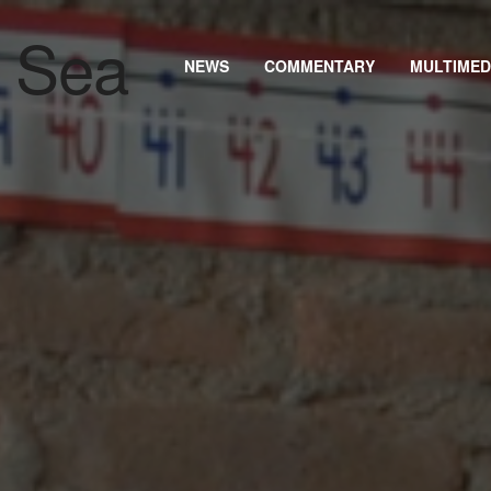
NEWS
COMMENTARY
MULTIMED