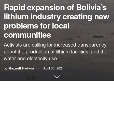
Rapid expansion of Bolivia’s
lithium industry creating new
problems for local
communities
Activists are calling for increased transparency
about the production of lithium facilities, and their
water and electricity use
by
Maxwell Radwin
April 30, 2024
By
Maxwell Radwin
,
Mongabay
Bolivia is racing to attract foreign investment in its massive,
untapped lithium reserves, with plans to expand operations
and build new processing plants. But residents living near