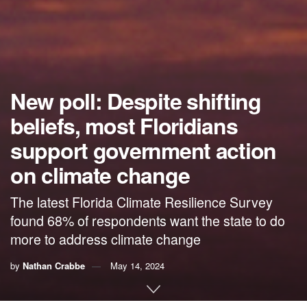
New poll: Despite shifting
beliefs, most Floridians
support government action
on climate change
The latest Florida Climate Resilience Survey
found 68% of respondents want the state to do
more to address climate change
by
Nathan Crabbe
May 14, 2024