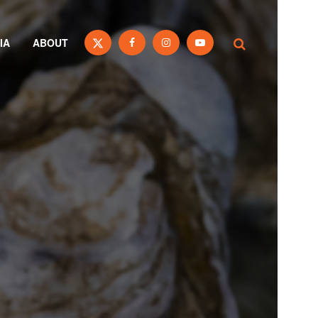
IA
ABOUT