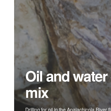
Oil and water
mix
Drilling for oil in the Apalachicola River