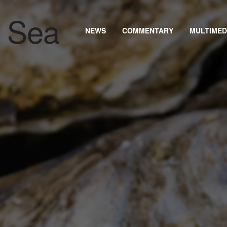
NEWS
COMMENTARY
MULTIMED