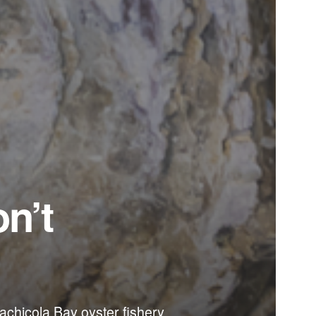
on’t
alachicola Bay oyster fishery