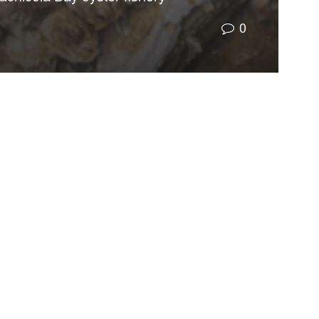
0
oration, was organized to oversee the expenditure
rded about $550 million in grants for recovery,
palachicola Bay oyster fishery and the destruction
o approve exploratory oil drilling in the