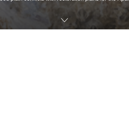
zon oil spill of 2010, Triumph Gulf Coast Inc., a nonprofit corp
orney general for economic damages to the state. Triumph has awa
ounties affected by the spill.
lion grant to Florida State University to study the collapse of A
nmental Protection is moving forward with approval for a permit t