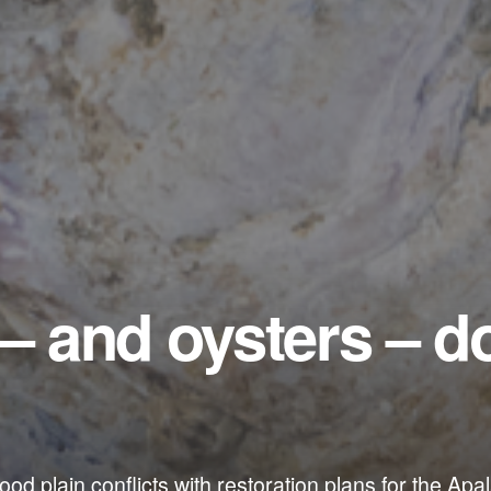
 – and oysters – d
 flood plain conflicts with restoration plans for the Ap