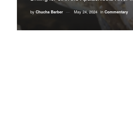
by
Chucha Barber
May 24, 2024
in
Commentary
By Chucha Barber
Three years after the infamous BP Deepwater Hori
of 75% of all funds recovered by the Florida att
diversification and enhancement of North Florida c
One of the projects funded by Triumph is an $8 mil
of that way of life.
Now, there is news Florida’s Department of Enviro
Apalachicola River flood plain.