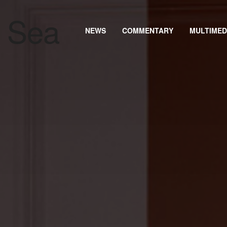
NEWS
COMMENTARY
MULTIMED