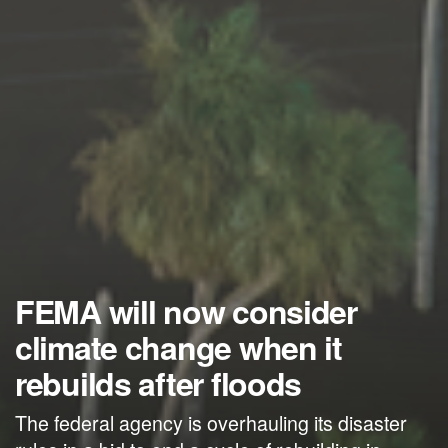
FEMA will now consider
climate change when it
rebuilds after floods
The federal agency is overhauling its disaster