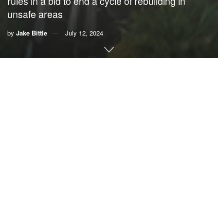
rules in a bid to end a cycle of rebuilding in
unsafe areas
by
Jake Bittle
July 12, 2024
This story was originally published by
Grist
. Sign up for
Grist’s
weekly newsletter here
.
By
Jake Bittle
, Grist
When the Federal Emergency Management Agency
spends millions of dollars to help rebuild schools and
hospitals after a hurricane, it tries to make the community
more resilient than it was before the storm. If the agency
pays to rebuild a school or a town hall, for example, it might
elevate the building above the floodplain, lowering the
odds that it will get submerged again.