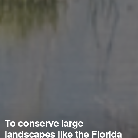
To conserve large
landscapes like the Florida