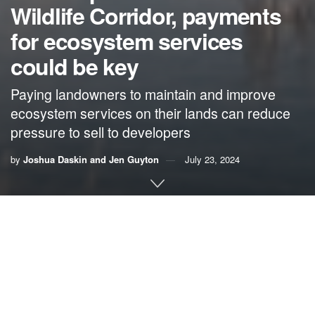
Wildlife Corridor, payments
for ecosystem services
could be key
Paying landowners to maintain and improve
ecosystem services on their lands can reduce
pressure to sell to developers
by
Joshua Daskin and Jen Guyton
July 23, 2024
By Joshua Daskin and Jen Guyton
In Florida, one stunningly ambitious habitat conservation
program is creating a model for a future in which people
coexist with nature. Spanning the length of the state —
from Alabama to the Everglades — the Florida Wildlife