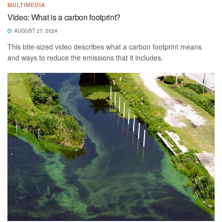
MULTIMEDIA
Video: What is a carbon footprint?
AUGUST 27, 2024
This bite-sized video describes what a carbon footprint means
and ways to reduce the emissions that it includes.