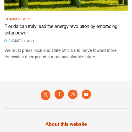
COMMENTARY
Florida can truly lead the energy revolution by embracing
solar power
AUGUST 27, 2024
We must press local and state officials to move toward more
renewable energy and a more sustainable future.
About this website