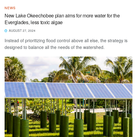
NEWS
New Lake Okeechobee plan aims for more water for the
Everglades, less toxic algae
AUGUST 27, 2024
Instead of prioritizing flood control above all else, the strategy is
designed to balance all the needs of the watershed.