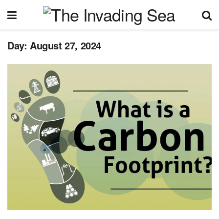
Day:
August 27, 2024