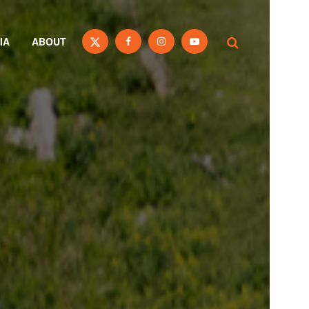
IA
ABOUT