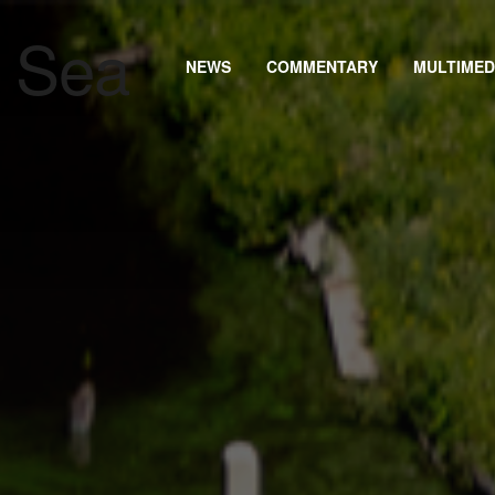
NEWS
COMMENTARY
MULTIMED