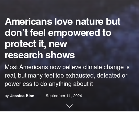
Americans love nature but
don’t feel empowered to
protect it, new
research shows
Most Americans now believe climate change is
real, but many feel too exhausted, defeated or
powerless to do anything about it
by
Jessica Eise
September 11, 2024
By
Jessica Eise
,
Indiana University
Climate change has been
in the news for more than 40