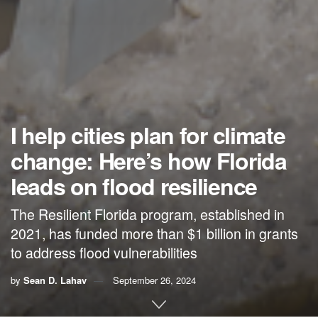
I help cities plan for climate
change: Here’s how Florida
leads on flood resilience
The Resilient Florida program, established in
2021, has funded more than $1 billion in grants
to address flood vulnerabilities
by
Sean D. Lahav
September 26, 2024