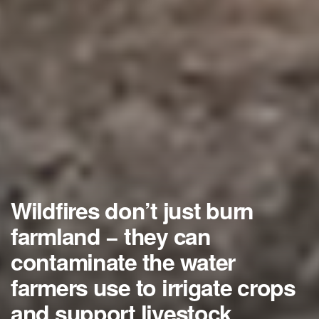
Wildfires don’t just burn
farmland − they can
contaminate the water
farmers use to irrigate crops
and support livestock