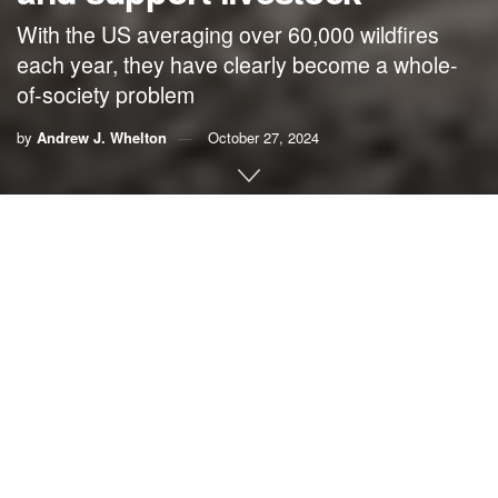
With the US averaging over 60,000 wildfires
each year, they have clearly become a whole-
of-society problem
by
Andrew J. Whelton
October 27, 2024
By
Andrew J. Whelton
,
Purdue University
The wildfires that burned across Maui, Hawaii, in August
2023 became the deadliest conflagration in the United
States in more than a century. While the harm to homes
and tourism drew the most attention, agriculture was also
heavily affected
across the island, and the harm did not
stop once the flames were out.