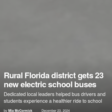
Rural Florida district gets 23
new electric school buses
Dedicated local leaders helped bus drivers and
students experience a healthier ride to school
by
Mia McCormick
December 23, 2024