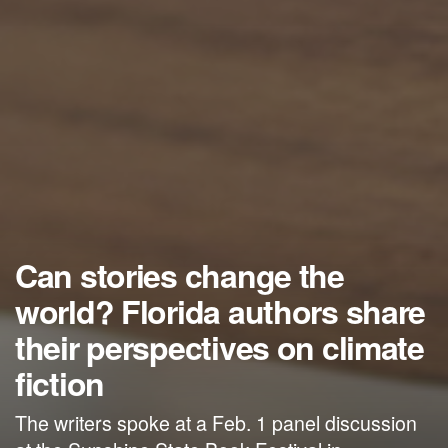
Can stories change the
world? Florida authors share
their perspectives on climate
fiction
The writers spoke at a Feb. 1 panel discussion