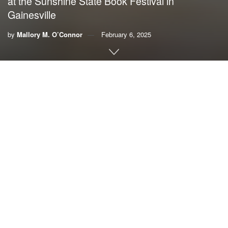
at the Sunshine State Book Festival in
Gainesville
by
Mallory M. O’Connor
February 6, 2025
By Mallory M. O’Connor
The theme of this year’s
Sunshine State Book Festival
focused on how writers are responding to the topic of
climate change. Fittingly, the final hour of the festival was
devoted to an exploration of the work of
four Gainesville
authors
whose writings delve into a variety of climate
issues.
Ellen Siegel served as moderator for the panel discussion
at the festival, held last weekend in Gainesville. Siegel
works as a climate speaker specialist for the
CLEO
Institute
, a nonpartisan, nonprofit organization that is a