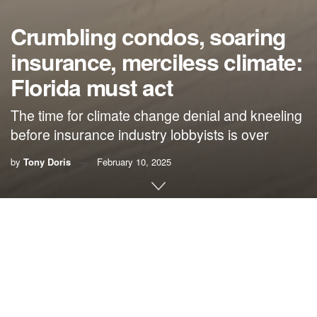
Crumbling condos, soaring
insurance, merciless climate:
Florida must act
The time for climate change denial and kneeling
before insurance industry lobbyists is over
by
Tony Doris
February 10, 2025
By
Tony Doris
, Palm Beach Post
A quality of life that for so long has been attainable for
those of us of moderate income now threatens to slip
beyond our reach. Condo living, which for decades has
drawn millions of out-of-staters to Florida’s warmth and