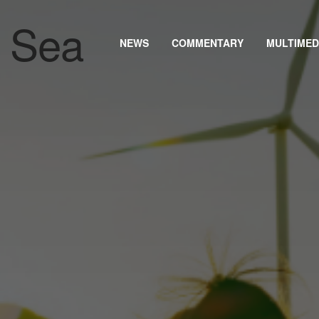
NEWS
COMMENTARY
MULTIMED