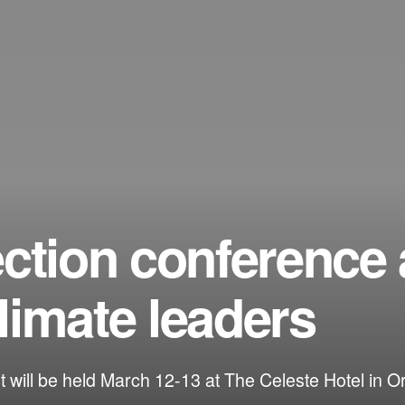
ection conference
limate leaders
 will be held March 12-13 at The Celeste Hotel in O