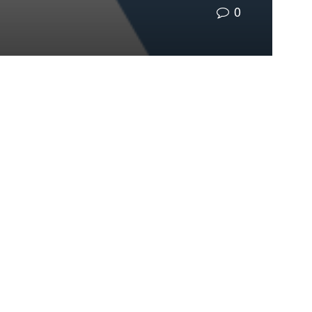
0
12-13 at The Celeste Hotel in Orlando. With the
y in advancing climate resilience.
 all play a
r individual
ed climate
rkshops, expert