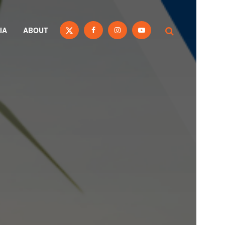
IA
ABOUT