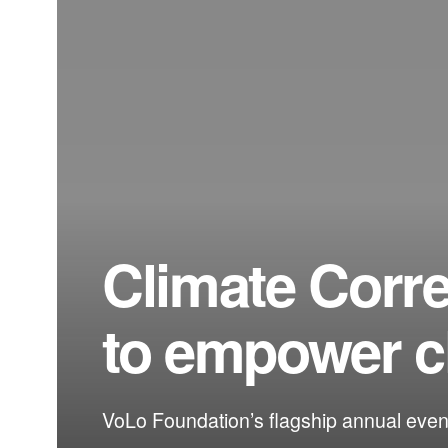
Climate Corr
to empower c
VoLo Foundation’s flagship annual event