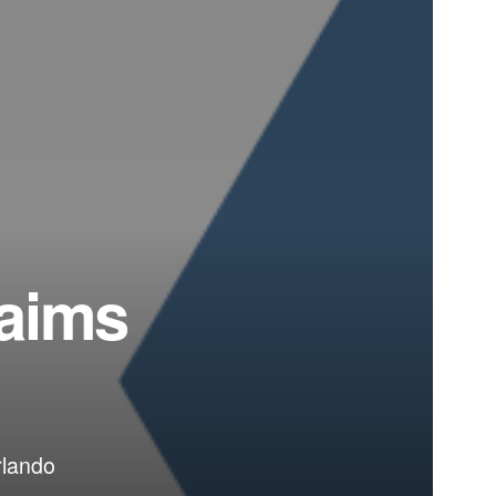
 aims
rlando