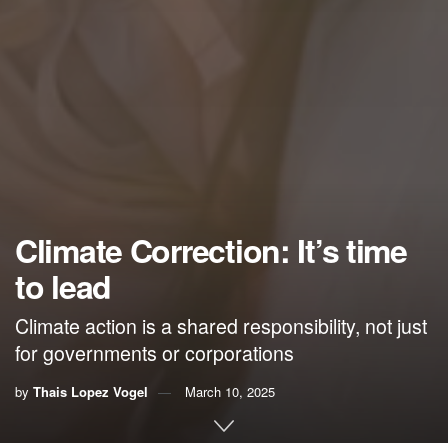
Climate Correction: It’s time
to lead
Climate action is a shared responsibility, not just
for governments or corporations
by
Thais Lopez Vogel
March 10, 2025