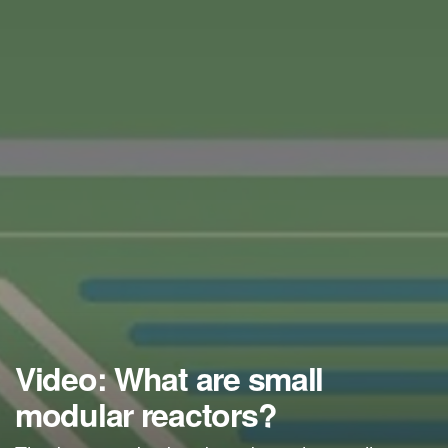
Video: What are small
modular reactors?