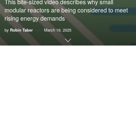
This bite-sized video describes why small
modular reactors are being considered to meet
rising energy demands
by
Robin Taber
March 19, 2025
Small modular reactors, or SMRs, are like mini nuclear
power plants, with some being about the size of a shipping
container. Some tech companies see SMRs as a way to
meet the rising energy demands of artificial intelligence
and data processing centers.
To learn more about small modular reactors, watch the
video below. Visit
this page
to find more bite-sized videos
on environmental issues affecting Florida.