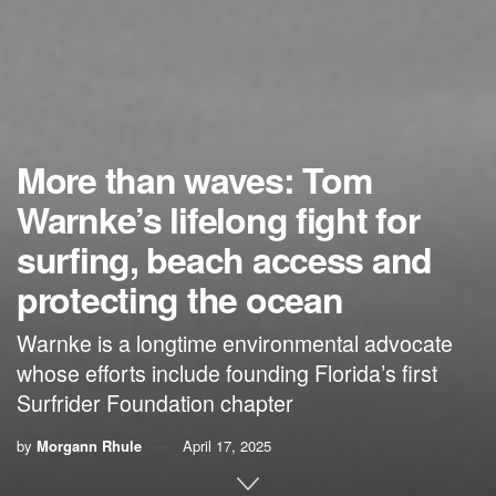
More than waves: Tom
Warnke’s lifelong fight for
surfing, beach access and
protecting the ocean
Warnke is a longtime environmental advocate
whose efforts include founding Florida’s first
Surfrider Foundation chapter
by
Morgann Rhule
April 17, 2025