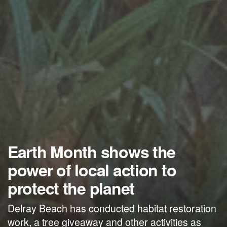
Earth Month shows the
power of local action to
protect the planet
Delray Beach has conducted habitat restoration
work, a tree giveaway and other activities as