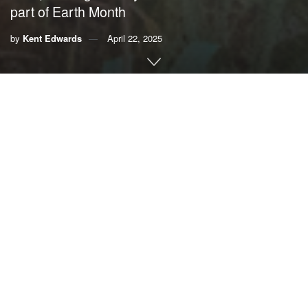
part of Earth Month
by
Kent Edwards
April 22, 2025
By Kent Edwards,
Delray Beach Office of Sustainability
and Resilience
As Earth Month comes to a close, we look back at the
multitude of activities and events here in Delray Beach,
where we embodied the saying, “Think globally, act
locally.”
The Earth provides all the resources that we depend on; it
naturally functions to clean our air and water, but the Earth
has limits. It can be an endless source of refreshment for
our souls, and living sustainably is not just good for the
Earth – it’s good for people, too.