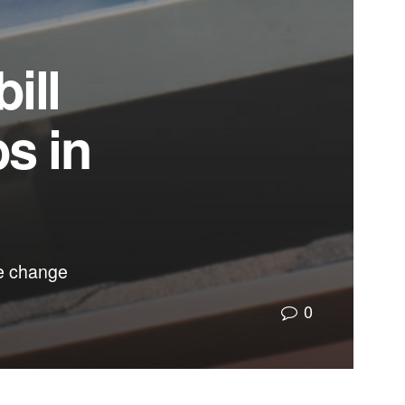
ill
bs in
te change
0