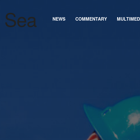
NEWS
COMMENTARY
MULTIMED