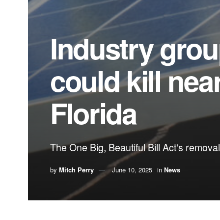
Industry grou
could kill nea
Florida
The One Big, Beautiful Bill Act's removal
by
Mitch Perry
June 10, 2025
in
News