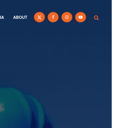
IA
ABOUT