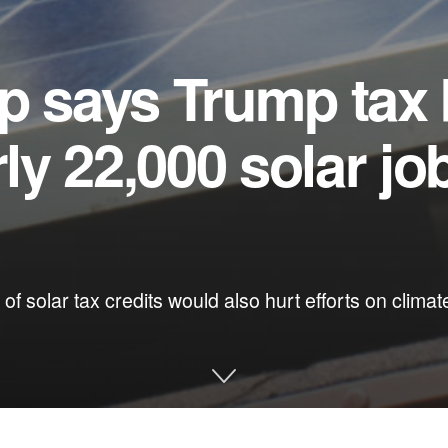
p says Trump tax b
rly 22,000 solar jo
 of solar tax credits would also hurt efforts on clima