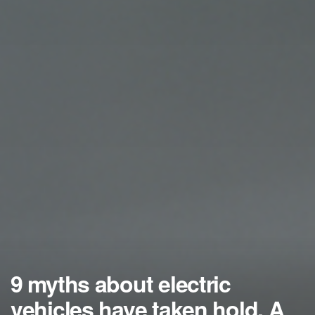
9 myths about electric
vehicles have taken hold. A