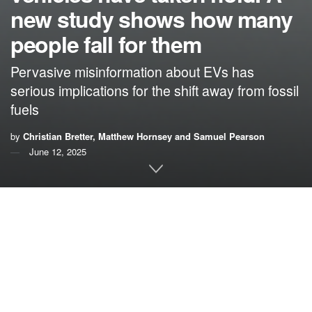
new study shows how many
people fall for them
Pervasive misinformation about EVs has
serious implications for the shift away from fossil
fuels
by
Christian Bretter, Matthew Hornsey and Samuel Pearson
June 12, 2025
By
Christian Bretter
,
Matthew Hornsey
and
Samuel
Pearson
,
The University of Queensland
More people believe misinformation about electric vehicles
than disagree with it and even EV owners tend to believe
the myths,
our new research shows
.