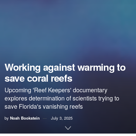
Working against warming to
save coral reefs
Upcoming 'Reef Keepers' documentary
explores determination of scientists trying to
save Florida's vanishing reefs
by
Noah Bookstein
July 3, 2025