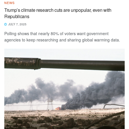
NEWS
Trump’s climate research cuts are unpopular, even with
Republicans
JULY 7, 2025
Polling shows that nearly 80% of voters want government
agencies to keep researching and sharing global warming data.