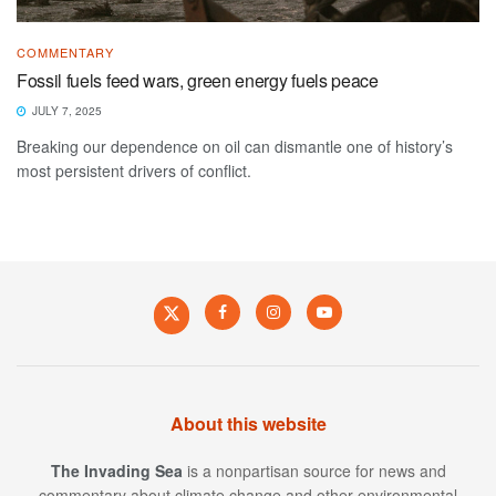
COMMENTARY
Fossil fuels feed wars, green energy fuels peace
JULY 7, 2025
Breaking our dependence on oil can dismantle one of history’s
most persistent drivers of conflict.
About this website
The Invading Sea
is a nonpartisan source for news and
commentary about climate change and other environmental