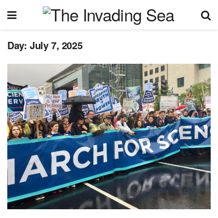
Day:
July 7, 2025