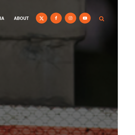
IA
ABOUT