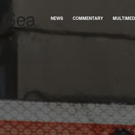
NEWS
COMMENTARY
MULTIMED