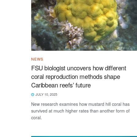
NEWS
FSU biologist uncovers how different
coral reproduction methods shape
Caribbean reefs’ future
JULY 10, 2025
New research examines how mustard hill coral has
survived at much higher rates than another form of
coral.