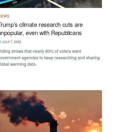
NEWS
Trump’s climate research cuts are
unpopular, even with Republicans
JULY 7, 2025
olling shows that nearly 80% of voters want
overnment agencies to keep researching and sharing
lobal warming data.