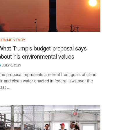
COMMENTARY
What Trump’s budget proposal says
about his environmental values
JULY 6, 2025
he proposal represents a retreat from goals of clean
ir and clean water enacted in federal laws over the
ast ...