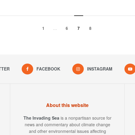
1
…
6
7
8
TTER
FACEBOOK
INSTAGRAM
About this website
The Invading Sea
is a nonpartisan source for
news and commentary about climate change
and other environmental issues affecting