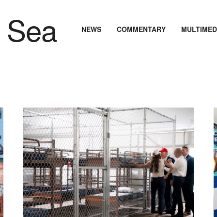
NEWS
COMMENTARY
MULTIMED