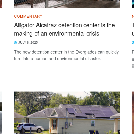
COMMENTARY
Alligator Alcatraz detention center is the
making of an environmental crisis
JULY 8, 2025
The new detention center in the Everglades can quickly
P
turn into a human and environmental disaster.
g
g