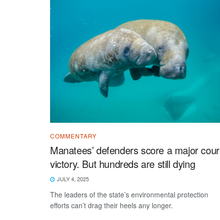
COMMENTARY
Manatees’ defenders score a major cour
victory. But hundreds are still dying
JULY 4, 2025
The leaders of the state’s environmental protection
efforts can’t drag their heels any longer.