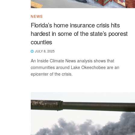
NEWS
Florida’s home insurance crisis hits
hardest in some of the state’s poorest
counties
JULY 8, 2025
An Inside Climate News analysis shows that
communities around Lake Okeechobee are an
epicenter of the crisis.