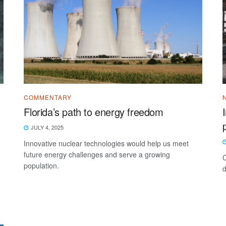
COMMENTARY
Florida’s path to energy freedom
JULY 4, 2025
Innovative nuclear technologies would help us meet
future energy challenges and serve a growing
C
population.
d