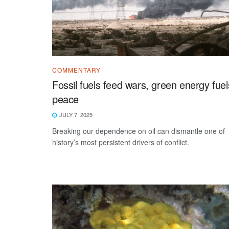
COMMENTARY
Fossil fuels feed wars, green energy fuel
peace
JULY 7, 2025
Breaking our dependence on oil can dismantle one of
history’s most persistent drivers of conflict.