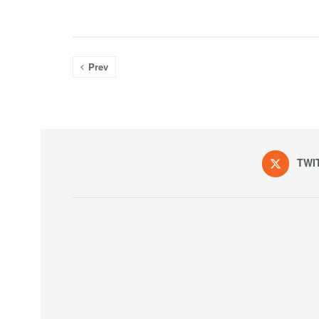
Prev
TWI