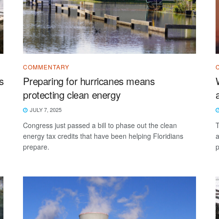
COMMENTARY
s
Preparing for hurricanes means
protecting clean energy
JULY 7, 2025
Congress just passed a bill to phase out the clean
T
energy tax credits that have been helping Floridians
a
prepare.
p