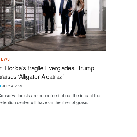
NEWS
In Florida’s fragile Everglades, Trump
praises ‘Alligator Alcatraz’
JULY 4, 2025
onservationists are concerned about the impact the
etention center will have on the river of grass.