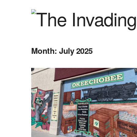
Month:
July 2025