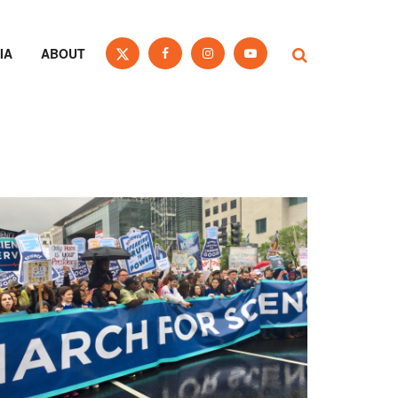
IA
ABOUT