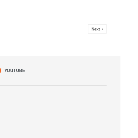
Next
YOUTUBE