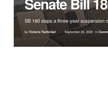
Senate Bill 1
SB 180 slaps a three-year suspension on
by
Victoria Tschinkel
September 22, 2025
in
Comm
By Victoria Tschinkel
Early in my career, I had the privilege of serving 
system to wisely manage our state’s rapid popul
citizens with the loss of the pleasures they had 
other infrastructure.
Gov. Graham recognized that a failure to plan care