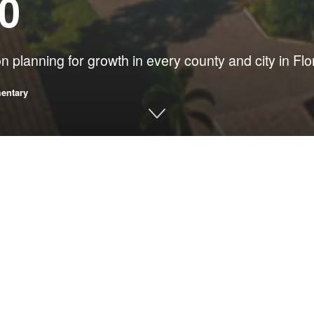
80
 planning for growth in every county and city in Flo
entary
as the chief environmental regulator for
Gov. Bob Graham
, Flori
ation growth. Then, as now, thoughtless growth endangered our 
anticipated when they moved to our state and imperiling local gov
fully would jeopardize all of us and all that we