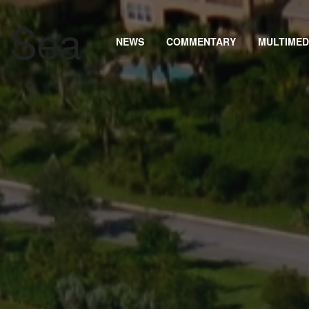
NEWS
COMMENTARY
MULTIMED