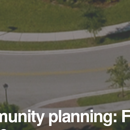
unity planning: F