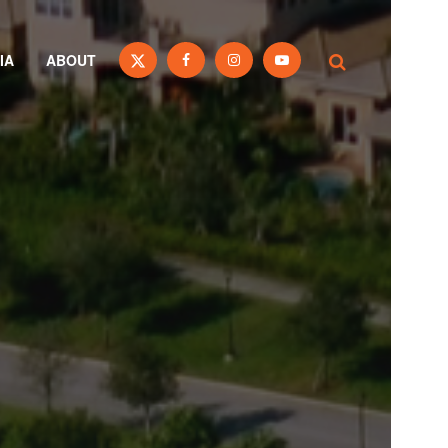
IA
ABOUT