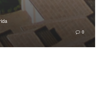
rida
0
da’s most consequential leader in creating a
water supply and natural wonders, threatening
ernments in their ability to provide schools and