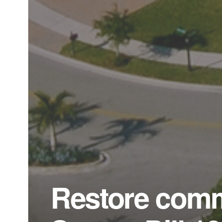
Restore comm