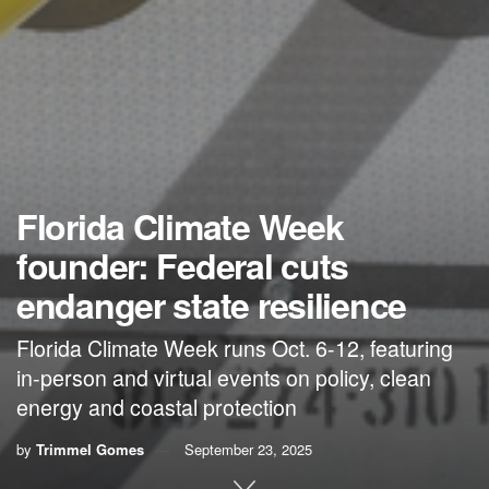
Florida Climate Week
founder: Federal cuts
endanger state resilience
Florida Climate Week runs Oct. 6-12, featuring
in-person and virtual events on policy, clean
energy and coastal protection
by
Trimmel Gomes
September 23, 2025