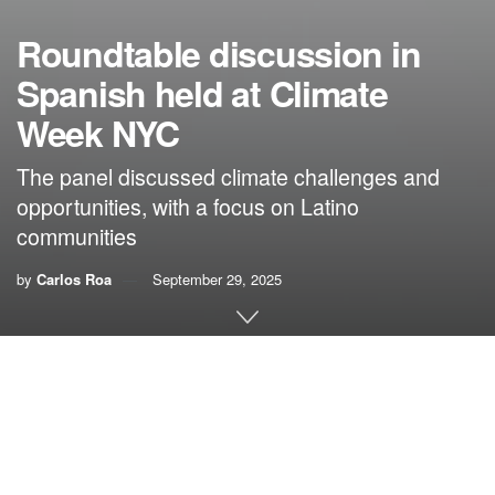
Roundtable discussion in
Spanish held at Climate
Week NYC
The panel discussed climate challenges and
opportunities, with a focus on Latino
communities
by
Carlos Roa
September 29, 2025
By Carlos Roa,
VoLo Foundation
At last week’s
Climate Week NYC
, the Spanish-language
roundtable discussion “Climate Crossroads: Impacts and
Action” was held on the first day. Convened by
Climate