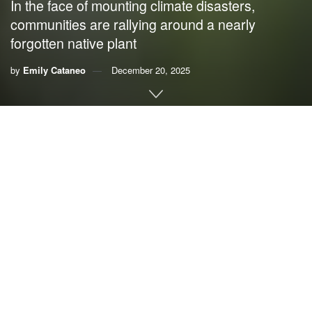
In the face of mounting climate disasters,
communities are rallying around a nearly
forgotten native plant
by
Emily Cataneo
December 20, 2025
This story was originally published by
Grist
. Sign up for
Grist’s
weekly newsletter here
.
By
Emily Cataneo
, Grist
In early 2024, Michael Fedoroff trekked out to Tuckabum
Creek in York County, Alabama. The environmental
anthropologist was there to help plant 300 stalks of
rivercane, a bamboo plant native to North America, on an
eroded, degraded strip of wetland: a “gnarly” and “wicked”
area, according to Fedoroff. If successful, this planting