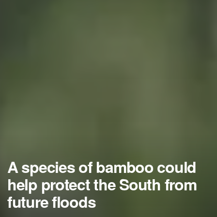
A species of bamboo could
help protect the South from
future floods