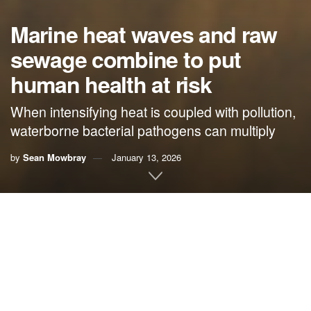
Marine heat waves and raw
sewage combine to put
human health at risk
When intensifying heat is coupled with pollution,
waterborne bacterial pathogens can multiply
by
Sean Mowbray
January 13, 2026
By
Sean Mowbray
, Mongabay
Last year, a
spate of deaths in Florida
caused by Vibrio
vulnificus
,
known as the flesh-eating bacteria, made
headlines. Infections of this kind are troublingly on the rise
as ocean temperatures surge higher and marine heat